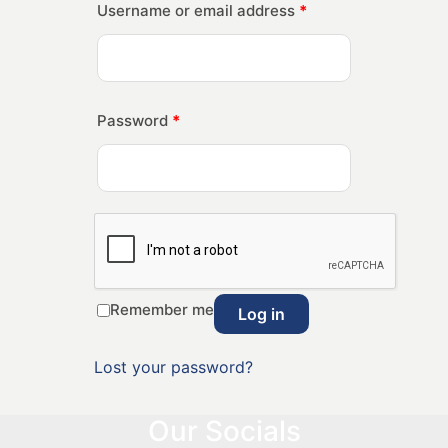
Username or email address
*
Password
*
Remember me
Log in
Lost your password?
Our Socials