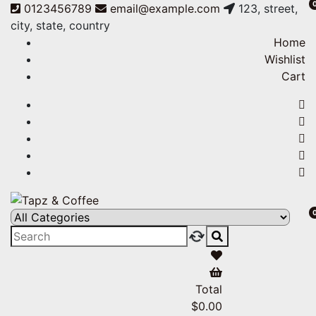
0123456789
email@example.com
123, street,
city, state, country
Home
Wishlist
Cart
Tapz & Coffee
Tapz & Coffee
Total
$
0.00