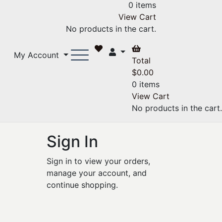
0 items
View Cart
No products in the cart.
My Account
Total
$
0.00
0 items
View Cart
No products in the cart.
Sign In
Sign in to view your orders,
manage your account, and
continue shopping.