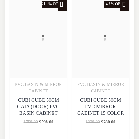
21.1% OFF
14.6% OFF
PVC BASIN & MIRROR
PVC BASIN & MIRROR
Quick View
Quick View
CABINET
CABINET
CUBI CUBE 50CM
CUBI CUBE 50CM
GAIA (DOOR) PVC
PVC MIRROR
BASIN CABINET
CABINET 15 COLOR
$
758.00
$
598.00
$
328.00
$
280.00