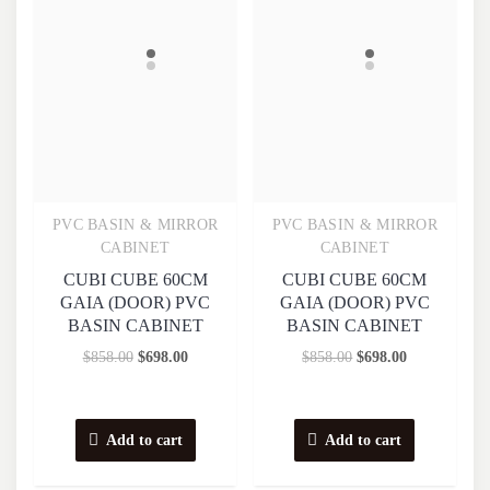
PVC BASIN & MIRROR
PVC BASIN & MIRROR
Quick View
Quick View
CABINET
CABINET
CUBI CUBE 60CM
CUBI CUBE 60CM
GAIA (DOOR) PVC
GAIA (DOOR) PVC
BASIN CABINET
BASIN CABINET
$
858.00
$
698.00
$
858.00
$
698.00
Add to cart
Add to cart