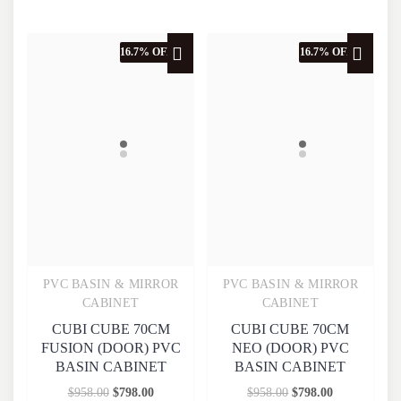
16.7% OFF
16.7% OFF
PVC BASIN & MIRROR
PVC BASIN & MIRROR
Quick View
Quick View
CABINET
CABINET
CUBI CUBE 70CM
CUBI CUBE 70CM
FUSION (DOOR) PVC
NEO (DOOR) PVC
BASIN CABINET
BASIN CABINET
$
958.00
$
798.00
$
958.00
$
798.00