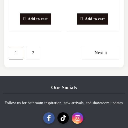
Add to cart
Add to cart
Posts
1
2
Next
navigation
Our Socials
Follow us for bathroom inspiration, new arrivals, and showroom updates.