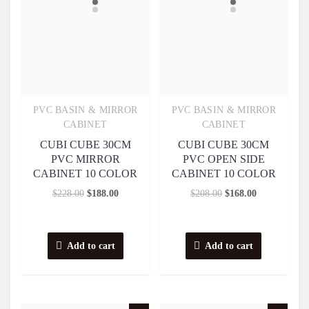
PVC BASIN & MIRROR
PVC BASIN & MIRROR
Quick View
Quick View
CABINET
CABINET
CUBI CUBE 30CM
CUBI CUBE 30CM
PVC MIRROR
PVC OPEN SIDE
CABINET 10 COLOR
CABINET 10 COLOR
$
228.00
$
188.00
$
208.00
$
168.00
Add to cart
Add to cart