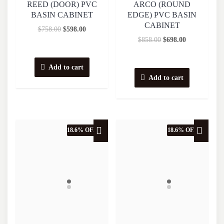
REED (DOOR) PVC
ARCO (ROUND
BASIN CABINET
EDGE) PVC BASIN
CABINET
$
758.00
$
598.00
$
858.00
$
698.00
Add to cart
Add to cart
18.6% OFF
18.6% OFF