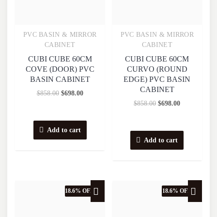
PVC BASIN & MIRROR
PVC BASIN & MIRROR
Quick View
Quick View
CABINET
CABINET
CUBI CUBE 60CM
CUBI CUBE 60CM
COVE (DOOR) PVC
CURVO (ROUND
BASIN CABINET
EDGE) PVC BASIN
CABINET
$
858.00
$
698.00
$
858.00
$
698.00
Add to cart
Add to cart
18.6% OFF
18.6% OFF