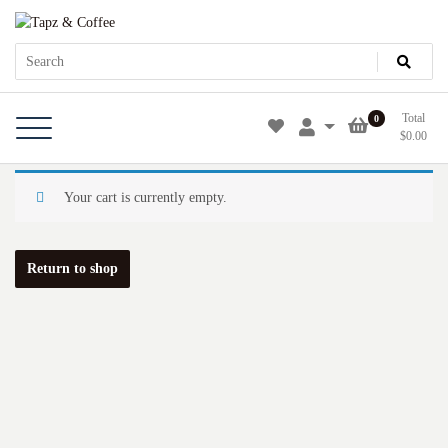
Skip
Tapz & Coffee
Tapz & Coffee
to
content
Total
0
$
0.00
Your cart is currently empty.
Return to shop