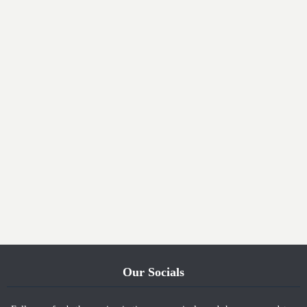
Our Socials