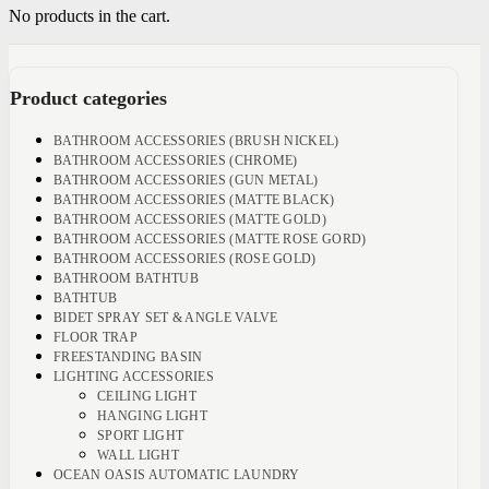
No products in the cart.
Product categories
BATHROOM ACCESSORIES (BRUSH NICKEL)
BATHROOM ACCESSORIES (CHROME)
BATHROOM ACCESSORIES (GUN METAL)
BATHROOM ACCESSORIES (MATTE BLACK)
BATHROOM ACCESSORIES (MATTE GOLD)
BATHROOM ACCESSORIES (MATTE ROSE GORD)
BATHROOM ACCESSORIES (ROSE GOLD)
BATHROOM BATHTUB
BATHTUB
BIDET SPRAY SET & ANGLE VALVE
FLOOR TRAP
FREESTANDING BASIN
LIGHTING ACCESSORIES
CEILING LIGHT
HANGING LIGHT
SPORT LIGHT
WALL LIGHT
OCEAN OASIS AUTOMATIC LAUNDRY