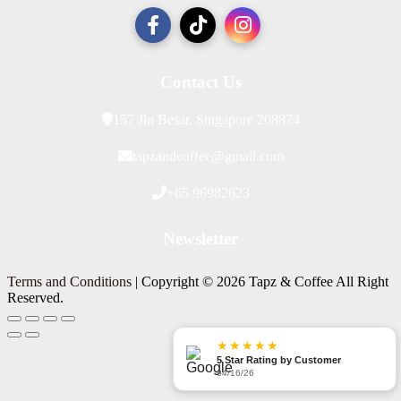
Contact Us
157 Jln Besar, Singapore 208874
tapzandcoffee@gmail.com
+65 96982623
Newsletter
Terms and Conditions
| Copyright © 2026 Tapz & Coffee All Right
Reserved.
★★★★★
5 Star Rating by Customer
04/16/26