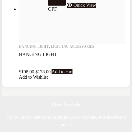
10.1%
Quick View
OFF
,
HANGING LIGHT
LIGHTING ACCESSORIES
HANGING LIGHT
$
198.00
$
178.00
Add to cart
Add to Wishlist
Our Socials
Follow us for bathroom inspiration, new arrivals, and showroom
updates.