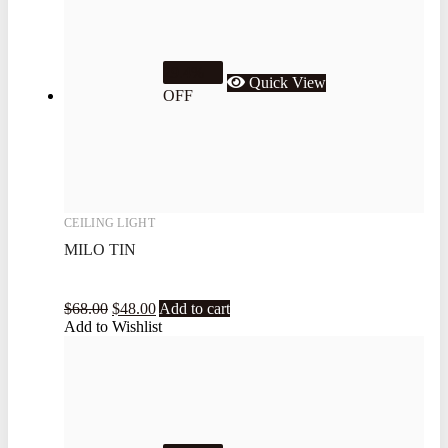
29.4%
Quick View
OFF
CEILING LIGHT
MILO TIN
$
68.00
$
48.00
Add to cart
Add to Wishlist