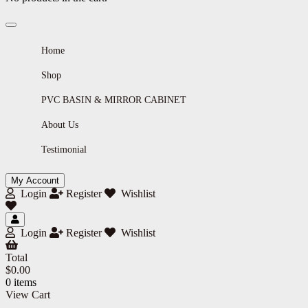
Home
Shop
PVC BASIN & MIRROR CABINET
About Us
Testimonial
My Account
Login
Register
Wishlist
Login
Register
Wishlist
Total
$
0.00
0 items
View Cart