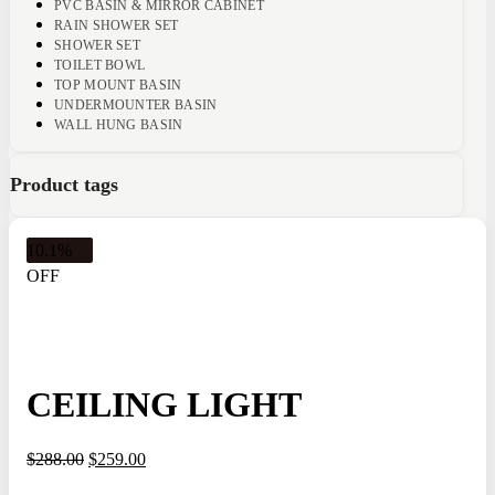
PVC BASIN & MIRROR CABINET
RAIN SHOWER SET
SHOWER SET
TOILET BOWL
TOP MOUNT BASIN
UNDERMOUNTER BASIN
WALL HUNG BASIN
Product tags
10.1%
OFF
CEILING LIGHT
$
288.00
$
259.00