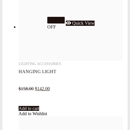
10.1%
Quick View
OFF
LIGHTING ACCESSORIES
HANGING LIGHT
$
158.00
$
142.00
Add to cart
Add to Wishlist