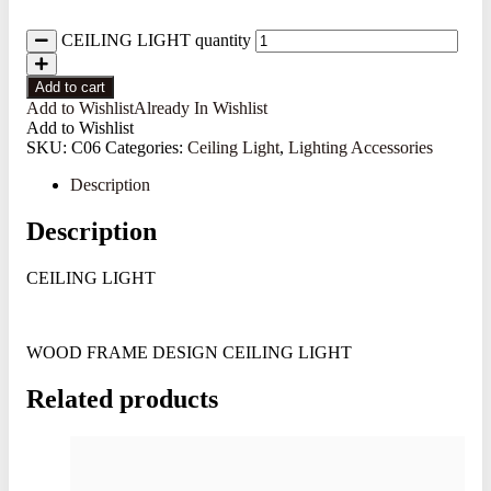
CEILING LIGHT quantity
Add to cart
Add to Wishlist
Already In Wishlist
Add to Wishlist
SKU:
C06
Categories:
Ceiling Light
,
Lighting Accessories
Description
Description
CEILING LIGHT
WOOD FRAME DESIGN CEILING LIGHT
Related products