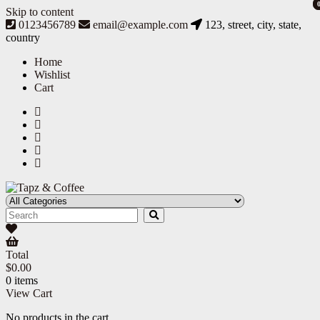
Skip to content
0123456789
email@example.com
123, street, city, state,
country
Home
Wishlist
Cart
Tapz & Coffee
Tapz & Coffee
Total
$
0.00
0 items
View Cart
No products in the cart.