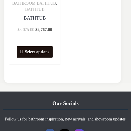
BATHROOM BATHTUB
,
Quick View
BATHTUB
BATHTUB
$
3,075.00
$
2,767.00
Select options
Our Socials
Follow us for bathroom inspiration, new arrivals, and showroom updates.