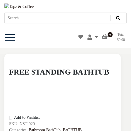
Skip
Tapz & Coffee
Tapz & Coffee
to
content
Total
0
$
0.00
FREE STANDING BATHTUB
Add to Wishlist
SKU:
NST-020
Categories:
Bathroom BathTub
,
BATHTUB