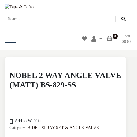
Skip
Tapz & Coffee
Tapz & Coffee
to
content
Total
0
$
0.00
NOBEL 2 WAY ANGLE VALVE
(MATT) BS-829-SS
Add to Wishlist
Category:
BIDET SPRAY SET & ANGLE VALVE