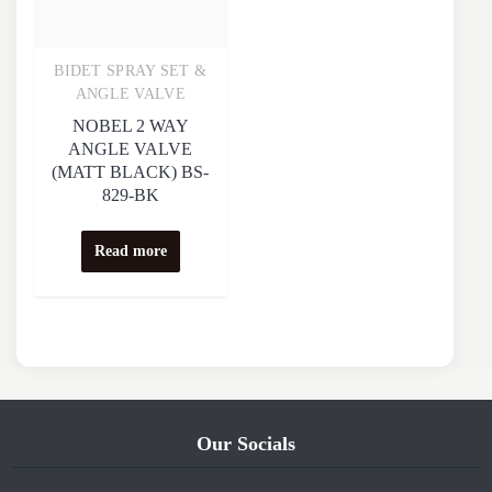
BIDET SPRAY SET &
Quick View
ANGLE VALVE
NOBEL 2 WAY
ANGLE VALVE
(MATT BLACK) BS-
829-BK
Read more
Our Socials