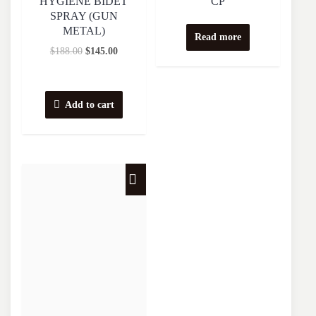
HYGIENE BIDET
CP
SPRAY (GUN
METAL)
Read more
$
188.00
$
145.00
Add to cart