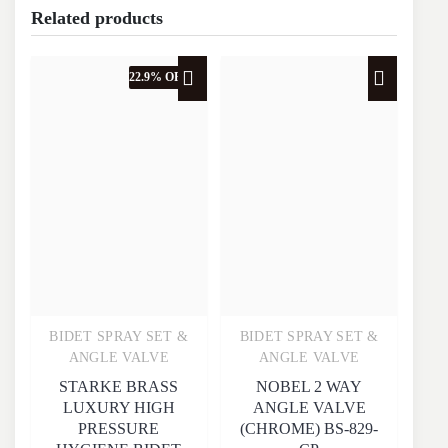
Related products
22.9% OFF
BIDET SPRAY SET &
BIDET SPRAY SET &
Quick View
Quick View
ANGLE VALVE
ANGLE VALVE
STARKE BRASS
NOBEL 2 WAY
LUXURY HIGH
ANGLE VALVE
PRESSURE
(CHROME) BS-829-