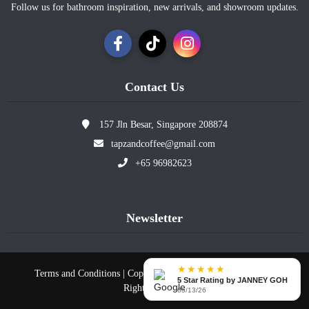
Follow us for bathroom inspiration, new arrivals, and showroom updates.
Contact Us
157 Jln Besar, Singapore 208874
tapzandcoffee@gmail.com
+65 96982623
Newsletter
★★★★★
Terms and Conditions
| Copyright © 2026 Tapz & Coffee All
5 Star Rating by JANNEY GOH
Right Reserved.
05/13/26