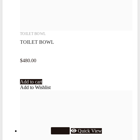
TOILET BOWL
TOILET BOWL
$
480.00
Add to cart
Add to Wishlist
Quick View
Sale!