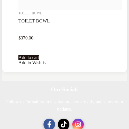
TOILET BOWL
TOILET BOWL
$
370.00
Add to cart
Add to Wishlist
Our Socials
Follow us for bathroom inspiration, new arrivals, and showroom
updates.