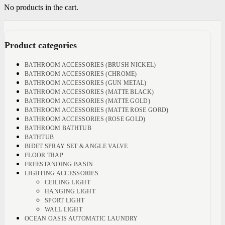
No products in the cart.
Product categories
BATHROOM ACCESSORIES (BRUSH NICKEL)
BATHROOM ACCESSORIES (CHROME)
BATHROOM ACCESSORIES (GUN METAL)
BATHROOM ACCESSORIES (MATTE BLACK)
BATHROOM ACCESSORIES (MATTE GOLD)
BATHROOM ACCESSORIES (MATTE ROSE GORD)
BATHROOM ACCESSORIES (ROSE GOLD)
BATHROOM BATHTUB
BATHTUB
BIDET SPRAY SET & ANGLE VALVE
FLOOR TRAP
FREESTANDING BASIN
LIGHTING ACCESSORIES
CEILING LIGHT
HANGING LIGHT
SPORT LIGHT
WALL LIGHT
OCEAN OASIS AUTOMATIC LAUNDRY