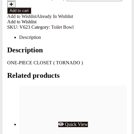
Add to cart
Add to Wishlist
Already In Wishlist
Add to Wishlist
SKU:
V623
Category:
Toilet Bowl
Description
Description
ONE-PIECE CLOSET ( TORNADO )
Related products
Quick View