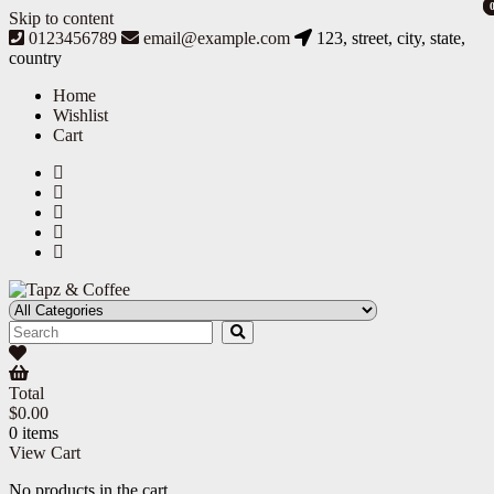
Skip to content
0123456789
email@example.com
123, street, city, state,
country
Home
Wishlist
Cart
Tapz & Coffee
Tapz & Coffee
Total
$
0.00
0 items
View Cart
No products in the cart.