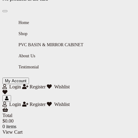
Home
Shop
PVC BASIN & MIRROR CABINET
About Us
Testimonial
My Account
Login
Register
Wishlist
Login
Register
Wishlist
Total
$
0.00
0 items
View Cart