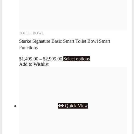
TOILET BOWL
Starke Signature Basic Smart Toilet Bowl Smart
Functions
$
1,499.00
–
$
2,999.00
Select options
Add to Wishlist
Quick View