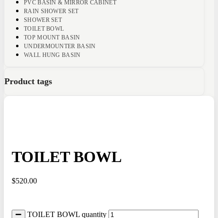
PVC BASIN & MIRROR CABINET
RAIN SHOWER SET
SHOWER SET
TOILET BOWL
TOP MOUNT BASIN
UNDERMOUNTER BASIN
WALL HUNG BASIN
Product tags
TOILET BOWL
$
520.00
TOILET BOWL quantity