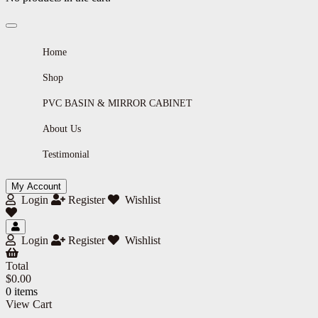
Home
Shop
PVC BASIN & MIRROR CABINET
About Us
Testimonial
My Account
Login
Register
Wishlist
Login
Register
Wishlist
Total
$
0.00
0 items
View Cart