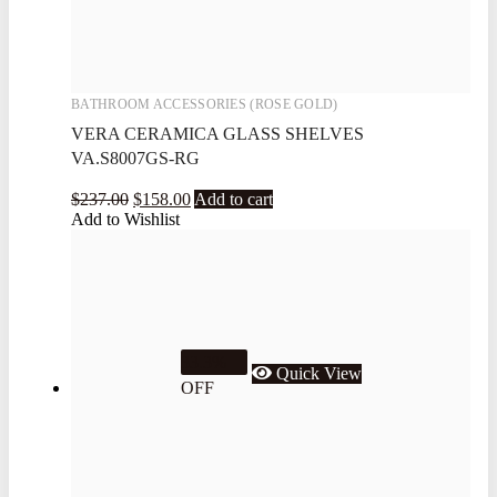
BATHROOM ACCESSORIES (ROSE GOLD)
VERA CERAMICA GLASS SHELVES
VA.S8007GS-RG
$
237.00
$
158.00
Add to cart
Add to Wishlist
33.3%
Quick View
OFF