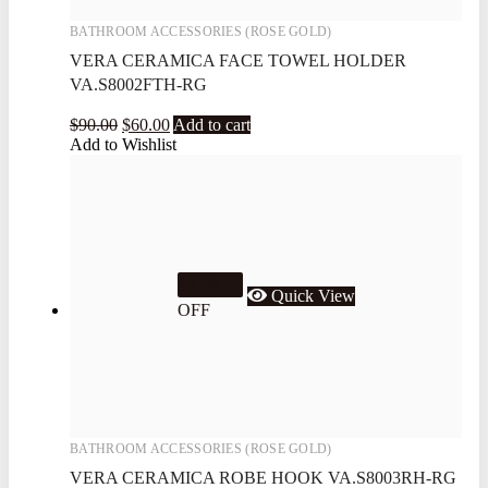
BATHROOM ACCESSORIES (ROSE GOLD)
VERA CERAMICA FACE TOWEL HOLDER
VA.S8002FTH-RG
$
90.00
$
60.00
Add to cart
Add to Wishlist
33.3%
Quick View
OFF
BATHROOM ACCESSORIES (ROSE GOLD)
VERA CERAMICA ROBE HOOK VA.S8003RH-RG