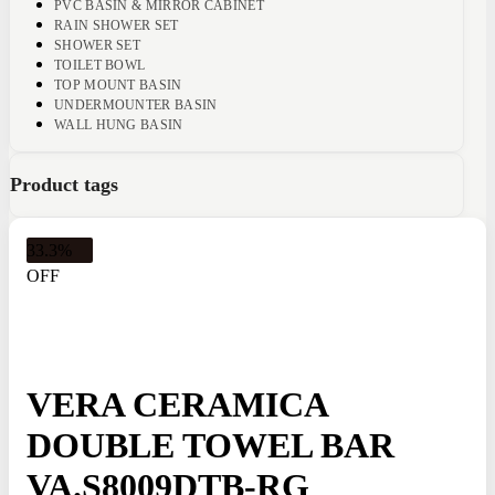
PVC BASIN & MIRROR CABINET
RAIN SHOWER SET
SHOWER SET
TOILET BOWL
TOP MOUNT BASIN
UNDERMOUNTER BASIN
WALL HUNG BASIN
Product tags
33.3%
OFF
VERA CERAMICA
DOUBLE TOWEL BAR
VA.S8009DTB-RG