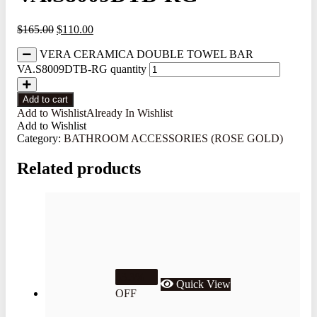
$
165.00
$
110.00
VERA CERAMICA DOUBLE TOWEL BAR
VA.S8009DTB-RG quantity
Add to cart
Add to Wishlist
Already In Wishlist
Add to Wishlist
Category:
BATHROOM ACCESSORIES (ROSE GOLD)
Related products
33.3%
Quick View
OFF