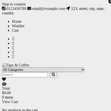
Skip to content
0123456789
email@example.com
123, street, city, state,
country
Home
Wishlist
Cart
Tapz & Coffee
Tapz & Coffee
Total
$
0.00
0 items
View Cart
No products in the cart.