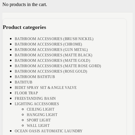
No products in the cart.
Product categories
BATHROOM ACCESSORIES (BRUSH NICKEL)
BATHROOM ACCESSORIES (CHROME)
BATHROOM ACCESSORIES (GUN METAL)
BATHROOM ACCESSORIES (MATTE BLACK)
BATHROOM ACCESSORIES (MATTE GOLD)
BATHROOM ACCESSORIES (MATTE ROSE GORD)
BATHROOM ACCESSORIES (ROSE GOLD)
BATHROOM BATHTUB
BATHTUB
BIDET SPRAY SET & ANGLE VALVE
FLOOR TRAP
FREESTANDING BASIN
LIGHTING ACCESSORIES
CEILING LIGHT
HANGING LIGHT
SPORT LIGHT
WALL LIGHT
OCEAN OASIS AUTOMATIC LAUNDRY