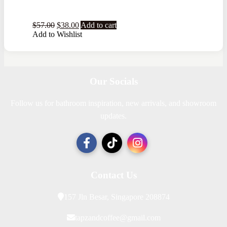
$
57.00
$
38.00
Add to cart
Add to Wishlist
Our Socials
Follow us for bathroom inspiration, new arrivals, and showroom
updates.
Contact Us
157 Jln Besar, Singapore 208874
tapzandcoffee@gmail.com