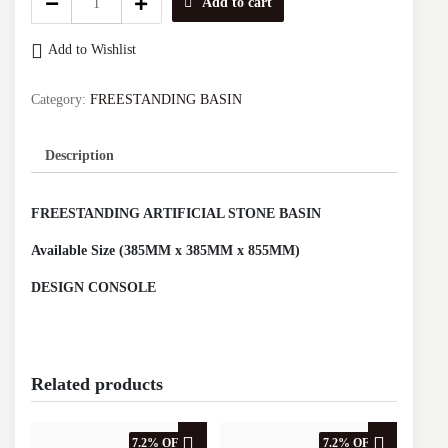
Add to cart
CERAMICA
FREESTANDING
Add to Wishlist
BASIN
(WHITE+KHAKI)
DCB.4002MK
Category:
FREESTANDING BASIN
quantity
Description
FREESTANDING ARTIFICIAL STONE BASIN
Available Size (385MM x 385MM x 855MM)
DESIGN CONSOLE
Related products
7.2% OFF
7.2% OFF