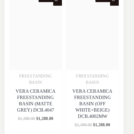
FREESTANDING
FREESTANDING
Quick View
Quick View
BASIN
BASIN
VERA CERAMICA
VERA CERAMICA
FREESTANDING
FREESTANDING
BASIN (MATTE
BASIN (OFF
GREY) DCB.4047
WHITE+BEIGE)
DCB.4002MW
$
1,388.00
$
1,288.00
$
1,388.00
$
1,288.00