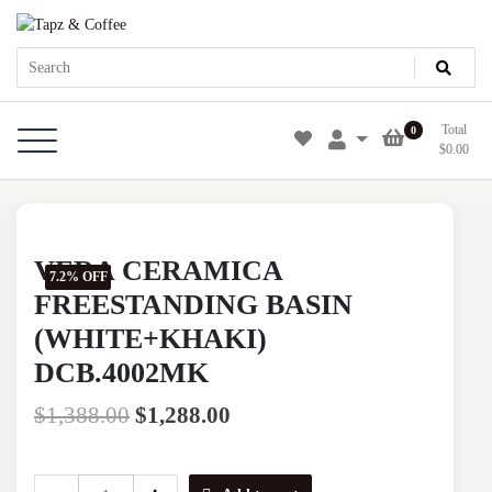
Skip
Tapz & Coffee
Tapz & Coffee
to
content
Total
0
$
0.00
VERA CERAMICA
7.2% OFF
FREESTANDING BASIN
(WHITE+KHAKI)
DCB.4002MK
$
1,388.00
$
1,288.00
VERA