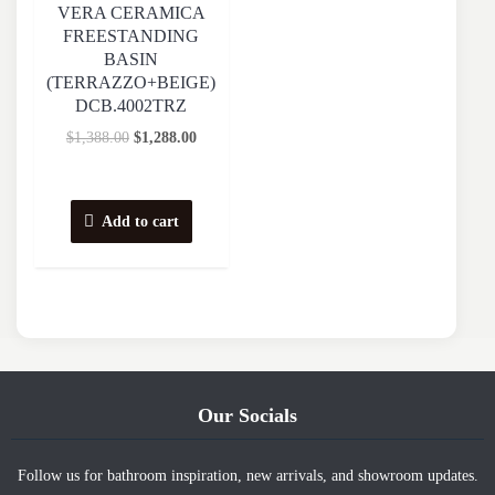
VERA CERAMICA
FREESTANDING
BASIN
(TERRAZZO+BEIGE)
DCB.4002TRZ
$
1,388.00
$
1,288.00
Add to cart
Our Socials
Follow us for bathroom inspiration, new arrivals, and showroom updates.