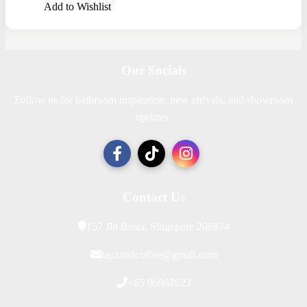
Add to Wishlist
Our Socials
Follow us for bathroom inspiration, new arrivals, and showroom
updates.
Contact Us
157 Jln Besar, Singapore 208874
tapzandcoffee@gmail.com
+65 96982623