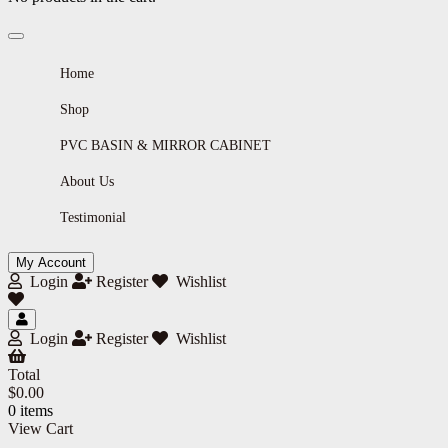
Home
Shop
PVC BASIN & MIRROR CABINET
About Us
Testimonial
My Account
Login
Register
Wishlist
Login
Register
Wishlist
Total
$
0.00
0 items
View Cart