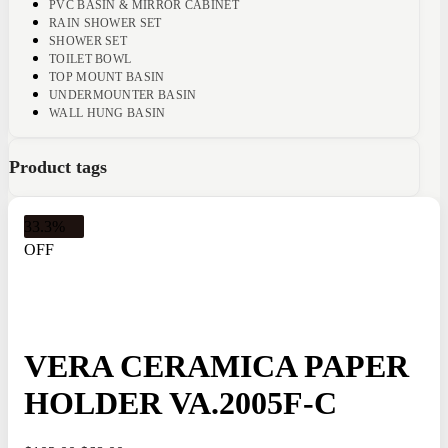
PVC BASIN & MIRROR CABINET
RAIN SHOWER SET
SHOWER SET
TOILET BOWL
TOP MOUNT BASIN
UNDERMOUNTER BASIN
WALL HUNG BASIN
Product tags
33.3%
OFF
VERA CERAMICA PAPER
HOLDER VA.2005F-C