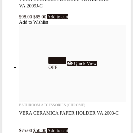
VA.2009J-C
$
98.00
$
65.00
Add to cart
Add to Wishlist
33.3%
Quick View
OFF
BATHROOM ACCESSORIES (CHROME)
VERA CERAMICA PAPER HOLDER VA.2003-C
$
75.00
$
50.00
Add to cart