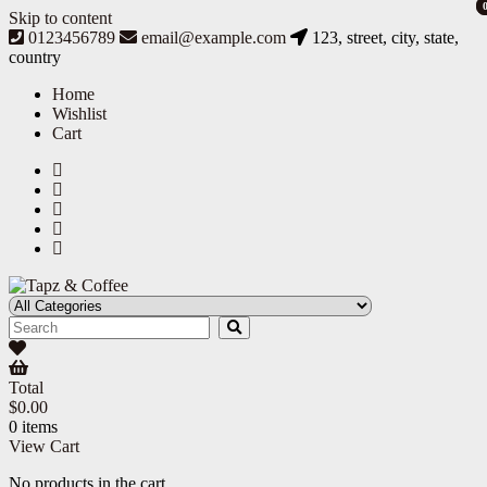
Skip to content
0123456789
email@example.com
123, street, city, state,
country
Home
Wishlist
Cart
Tapz & Coffee
Tapz & Coffee
Total
$
0.00
0 items
View Cart
No products in the cart.