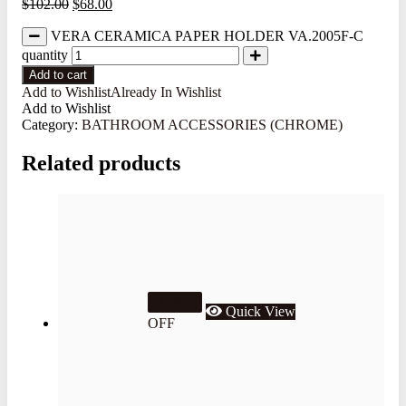
$
102.00
$
68.00
VERA CERAMICA PAPER HOLDER VA.2005F-C
quantity
Add to cart
Add to Wishlist
Already In Wishlist
Add to Wishlist
Category:
BATHROOM ACCESSORIES (CHROME)
Related products
33.3%
Quick View
OFF