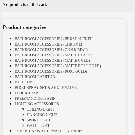
No products in the cart.
Product categories
BATHROOM ACCESSORIES (BRUSH NICKEL)
BATHROOM ACCESSORIES (CHROME)
BATHROOM ACCESSORIES (GUN METAL)
BATHROOM ACCESSORIES (MATTE BLACK)
BATHROOM ACCESSORIES (MATTE GOLD)
BATHROOM ACCESSORIES (MATTE ROSE GORD)
BATHROOM ACCESSORIES (ROSE GOLD)
BATHROOM BATHTUB
BATHTUB
BIDET SPRAY SET & ANGLE VALVE
FLOOR TRAP
FREESTANDING BASIN
LIGHTING ACCESSORIES
CEILING LIGHT
HANGING LIGHT
SPORT LIGHT
WALL LIGHT
OCEAN OASIS AUTOMATIC LAUNDRY