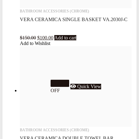
BATHROOM ACCESSORIES (CHROME)
VERA CERAMICA SINGLE BASKET VA.2030J-C
$
150.00
$
100.00
Add to cart
Add to Wishlist
33.7%
Quick View
OFF
BATHROOM ACCESSORIES (CHROME)
VERA CERAMICA DOUBLE TOWEL BAR