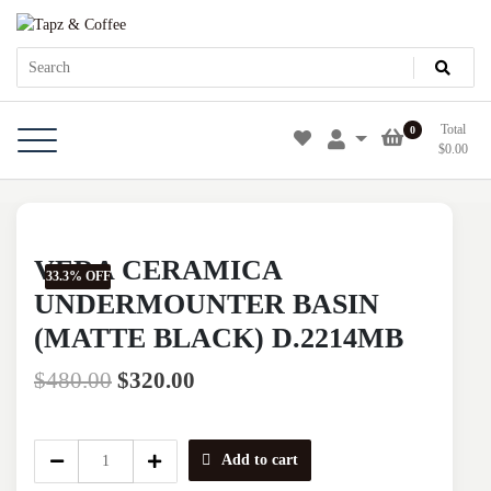
Skip
Tapz & Coffee
Tapz & Coffee
to
content
Total
0
$
0.00
VERA CERAMICA
33.3% OFF
UNDERMOUNTER BASIN
(MATTE BLACK) D.2214MB
$
480.00
$
320.00
VERA
Add to cart
CERAMICA