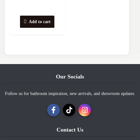
Add to cart
Our Socials
Follow us for bathroom inspiration, new arrivals, and showroom updates.
Contact Us