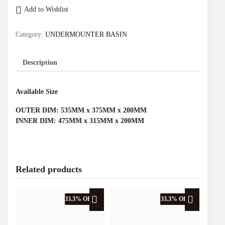
UNDERMOUNTER
Add to Wishlist
BASIN
(MATTE
BLACK)
Category:
UNDERMOUNTER BASIN
D.2214MB
quantity
Description
Available Size
OUTER DIM: 535MM x 375MM x 200MM
INNER DIM: 475MM x 315MM x 200MM
Related products
33.3% OFF
33.3% OFF