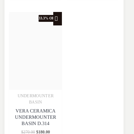
33.3% OFF
UNDERMOUNTER
Quick View
BASIN
VERA CERAMICA
UNDERMOUNTER
BASIN D.314
$
270.00
$
180.00