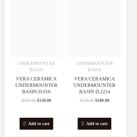
UNDERMOUNTER
UNDERMOUNTER
Quick View
Quick View
BASIN
BASIN
VERA CERAMICA
VERA CERAMICA
UNDERMOUNTER
UNDERMOUNTER
BASIN D.016
BASIN D.2214
$
225.00
$
150.00
$
270.00
$
180.00
Add to cart
Add to cart