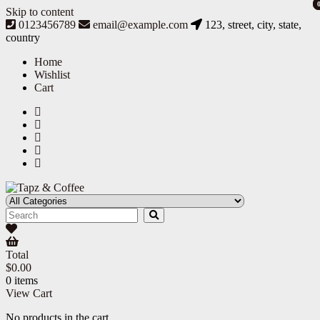
Skip to content
0123456789
email@example.com
123, street, city, state,
country
Home
Wishlist
Cart
Tapz & Coffee
Tapz & Coffee
Total
$
0.00
0 items
View Cart
No products in the cart.