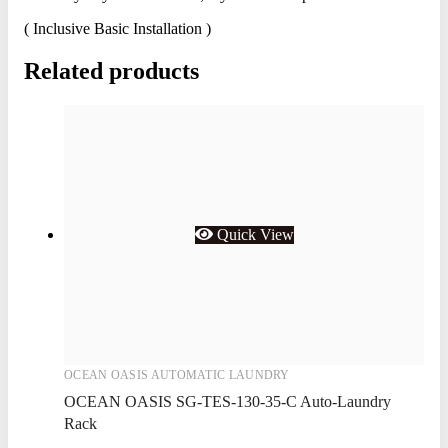
( Inclusive Basic Installation )
Related products
Quick View
OCEAN OASIS AUTOMATIC LAUNDRY
OCEAN OASIS SG-TES-130-35-C Auto-Laundry
Rack