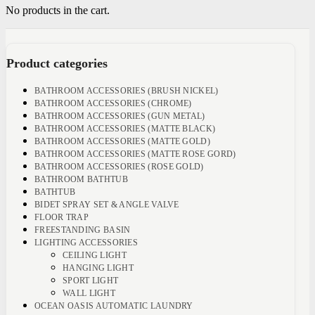
No products in the cart.
Product categories
BATHROOM ACCESSORIES (BRUSH NICKEL)
BATHROOM ACCESSORIES (CHROME)
BATHROOM ACCESSORIES (GUN METAL)
BATHROOM ACCESSORIES (MATTE BLACK)
BATHROOM ACCESSORIES (MATTE GOLD)
BATHROOM ACCESSORIES (MATTE ROSE GORD)
BATHROOM ACCESSORIES (ROSE GOLD)
BATHROOM BATHTUB
BATHTUB
BIDET SPRAY SET & ANGLE VALVE
FLOOR TRAP
FREESTANDING BASIN
LIGHTING ACCESSORIES
CEILING LIGHT
HANGING LIGHT
SPORT LIGHT
WALL LIGHT
OCEAN OASIS AUTOMATIC LAUNDRY