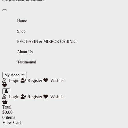
Home
Shop
PVC BASIN & MIRROR CABINET
About Us
Testimonial
My Account
Login
Register
Wishlist
Login
Register
Wishlist
Total
$
0.00
0 items
View Cart