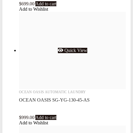
$
699.00
Add to cart
Add to Wishlist
Quick View
OCEAN OASIS AUTOMATIC LAUNDRY
OCEAN OASIS SG-YG-130-45-AS
$
999.00
Add to cart
Add to Wishlist