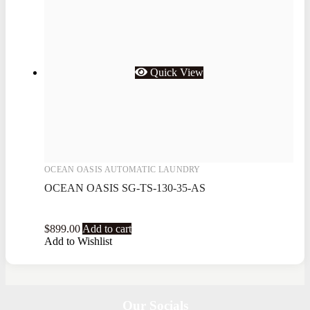
Quick View
OCEAN OASIS AUTOMATIC LAUNDRY
OCEAN OASIS SG-TS-130-35-AS
$
899.00
Add to cart
Add to Wishlist
Our Socials