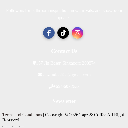
Follow us for bathroom inspiration, new arrivals, and showroom
updates.
Contact Us
157 Jln Besar, Singapore 208874
tapzandcoffee@gmail.com
+65 96982623
Newsletter
Terms and Conditions
| Copyright © 2026 Tapz & Coffee All Right
Reserved.