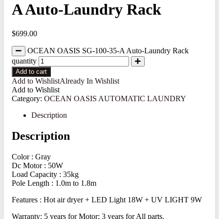
A Auto-Laundry Rack
$
699.00
OCEAN OASIS SG-100-35-A Auto-Laundry Rack
quantity
Add to cart
Add to Wishlist
Already In Wishlist
Add to Wishlist
Category:
OCEAN OASIS AUTOMATIC LAUNDRY
Description
Description
Color : Gray
Dc Motor : 50W
Load Capacity : 35kg
Pole Length : 1.0m to 1.8m
Features : Hot air dryer + LED Light 18W + UV LIGHT 9W
Warranty: 5 years for Motor; 3 years for All parts.