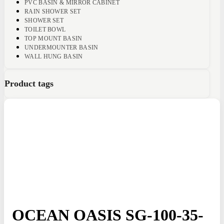
PVC BASIN & MIRROR CABINET
RAIN SHOWER SET
SHOWER SET
TOILET BOWL
TOP MOUNT BASIN
UNDERMOUNTER BASIN
WALL HUNG BASIN
Product tags
OCEAN OASIS SG-100-35-