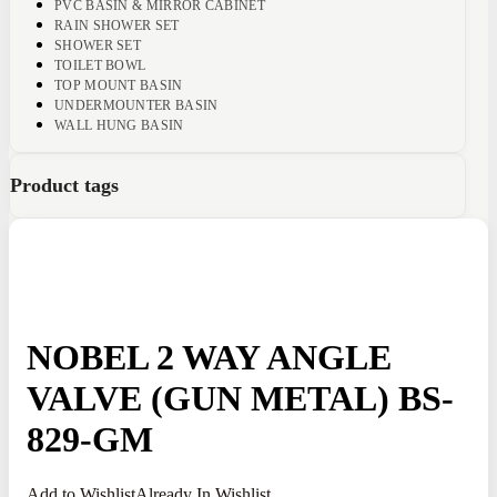
PVC BASIN & MIRROR CABINET
RAIN SHOWER SET
SHOWER SET
TOILET BOWL
TOP MOUNT BASIN
UNDERMOUNTER BASIN
WALL HUNG BASIN
Product tags
NOBEL 2 WAY ANGLE
VALVE (GUN METAL) BS-
829-GM
Add to Wishlist
Already In Wishlist