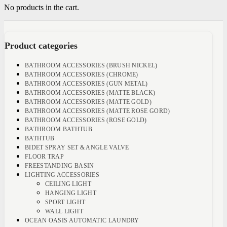
No products in the cart.
Product categories
BATHROOM ACCESSORIES (BRUSH NICKEL)
BATHROOM ACCESSORIES (CHROME)
BATHROOM ACCESSORIES (GUN METAL)
BATHROOM ACCESSORIES (MATTE BLACK)
BATHROOM ACCESSORIES (MATTE GOLD)
BATHROOM ACCESSORIES (MATTE ROSE GORD)
BATHROOM ACCESSORIES (ROSE GOLD)
BATHROOM BATHTUB
BATHTUB
BIDET SPRAY SET & ANGLE VALVE
FLOOR TRAP
FREESTANDING BASIN
LIGHTING ACCESSORIES
CEILING LIGHT
HANGING LIGHT
SPORT LIGHT
WALL LIGHT
OCEAN OASIS AUTOMATIC LAUNDRY