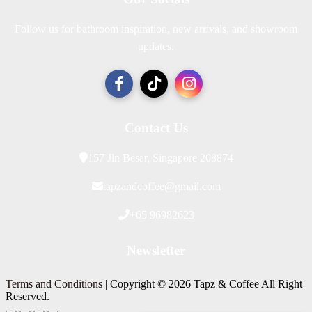
Follow us for bathroom inspiration, new arrivals, and showroom
updates.
Contact Us
157 Jln Besar, Singapore 208874
tapzandcoffee@gmail.com
+65 96982623
Newsletter
Terms and Conditions
| Copyright © 2026 Tapz & Coffee All Right
Reserved.