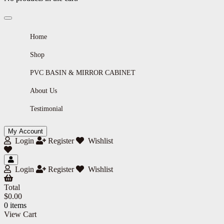
Home
Shop
PVC BASIN & MIRROR CABINET
About Us
Testimonial
My Account
Login
Register
Wishlist
Login
Register
Wishlist
Total
$
0.00
0 items
View Cart