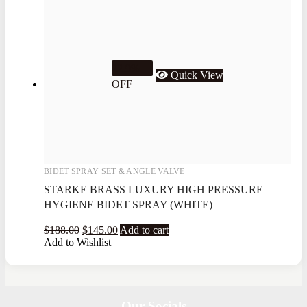
22.9%
Quick View
OFF
BIDET SPRAY SET & ANGLE VALVE
STARKE BRASS LUXURY HIGH PRESSURE
HYGIENE BIDET SPRAY (WHITE)
$
188.00
$
145.00
Add to cart
Add to Wishlist
Our Socials