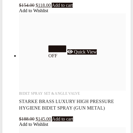
$
154.00
$
118.00
Add to cart
Add to Wishlist
22.9%
Quick View
OFF
BIDET SPRAY SET & ANGLE VALVE
STARKE BRASS LUXURY HIGH PRESSURE
HYGIENE BIDET SPRAY (GUN METAL)
$
188.00
$
145.00
Add to cart
Add to Wishlist