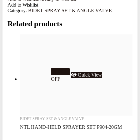
Add to Wishlist
Category:
BIDET SPRAY SET & ANGLE VALVE
Related products
23.4%
Quick View
OFF
BIDET SPRAY SET & ANGLE VALVE
NTL HAND-HELD SPRAYER SET P904-20GM