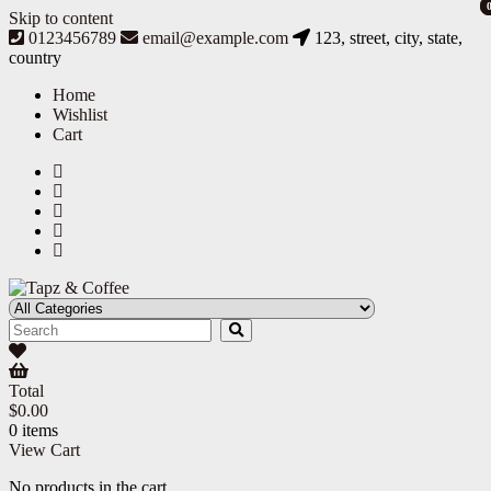
Skip to content
0123456789
email@example.com
123, street, city, state,
country
Home
Wishlist
Cart
Tapz & Coffee
Tapz & Coffee
Total
$
0.00
0 items
View Cart
No products in the cart.