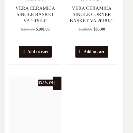
VERA CERAMICA
VERA CERAMICA
SINGLE BASKET
SINGLE CORNER
VA.2030J-C
BASKET VA.2018J-C
$
150.00
$
100.00
$
128.00
$
85.00
Add to cart
Add to cart
33.3% OFF