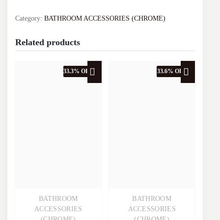
VA.2002J-
C
Category:
BATHROOM ACCESSORIES (CHROME)
quantity
Related products
33.3% OFF
33.6% OFF
BATHROOM
BATHROOM
Quick View
Quick View
ACCESSORIES
ACCESSORIES
(CHROME)
(CHROME)