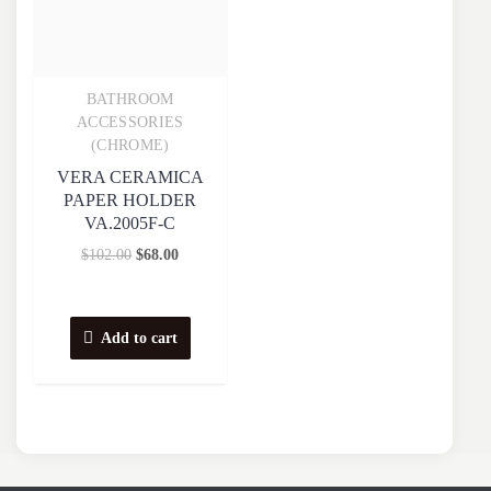
BATHROOM
Quick View
ACCESSORIES
(CHROME)
VERA CERAMICA
PAPER HOLDER
VA.2005F-C
$
102.00
$
68.00
Add to cart