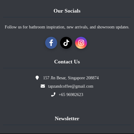
Our Socials
Follow us for bathroom inspiration, new arrivals, and showroom updates.
Contact Us
157 Jln Besar, Singapore 208874
tapzandcoffee@gmail.com
+65 96982623
Newsletter