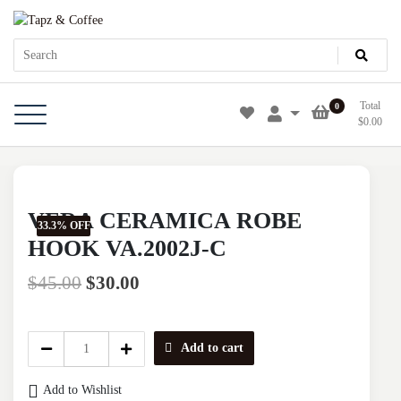
Skip
Tapz & Coffee
Tapz & Coffee
to
content
Total
0
$
0.00
VERA CERAMICA ROBE
33.3% OFF
HOOK VA.2002J-C
$
45.00
$
30.00
VERA
Add to cart
CERAMICA
ROBE
Add to Wishlist
HOOK