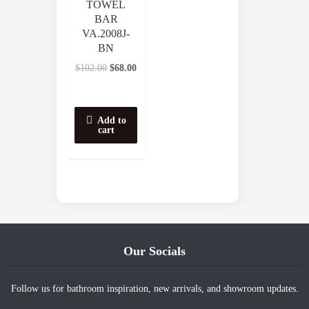
TOWEL
BAR
VA.2008J-
BN
$
102.00
$
68.00
Add to
cart
Our Socials
Follow us for bathroom inspiration, new arrivals, and showroom updates.