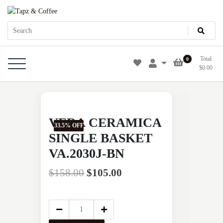
Skip
Tapz & Coffee
Tapz & Coffee
to
content
Total
0
$
0.00
VERA CERAMICA
33.5% OFF
SINGLE BASKET
VA.2030J-BN
$
158.00
$
105.00
VERA
CERAMICA