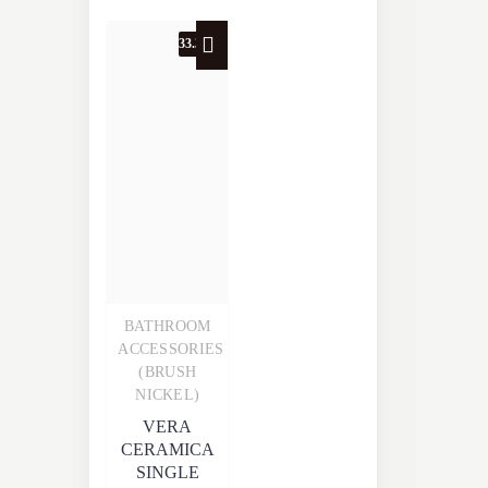
33.3% OFF
BATHROOM
Quick View
ACCESSORIES
(BRUSH
NICKEL)
VERA
CERAMICA
SINGLE