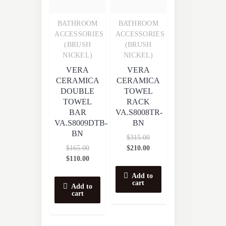
BATHROOM
BATHROOM
Quick View
Quick View
ACCESSORIES
ACCESSORIES
(BRUSH
(BRUSH
NICKEL)
NICKEL)
VERA
VERA
CERAMICA
CERAMICA
DOUBLE
TOWEL
TOWEL
RACK
BAR
VA.S8008TR-
VA.S8009DTB-
BN
BN
$
315.00
$
165.00
$
210.00
$
110.00
Add to
cart
Add to
cart