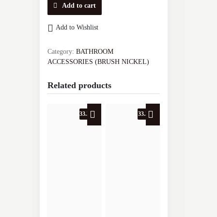
SINGLE
Add to cart
BASKET
VA.2030J-
Add to Wishlist
BN
quantity
Category:
BATHROOM
ACCESSORIES (BRUSH NICKEL)
Related products
33.3% OFF
33.3% OFF