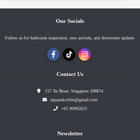
Our Socials
Follow us for bathroom inspiration, new arrivals, and showroom updates.
Contact Us
157 Jln Besar, Singapore 208874
tapzandcoffee@gmail.com
+65 96982623
Newsletter