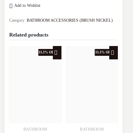
SINGLE
Add to Wishlist
CORNER
BASKET
VA.2018J-
Category:
BATHROOM ACCESSORIES (BRUSH NICKEL)
BN
quantity
Related products
33.3% OFF
33.3% OFF
BATHROOM
BATHROOM