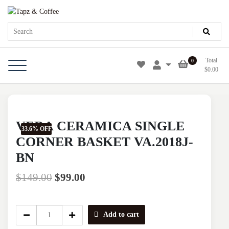
Skip
Tapz & Coffee
Tapz & Coffee
to
content
Total
0
$
0.00
VERA CERAMICA SINGLE
33.6% OFF
CORNER BASKET VA.2018J-
BN
$
149.00
$
99.00
VERA
Add to cart
CERAMICA