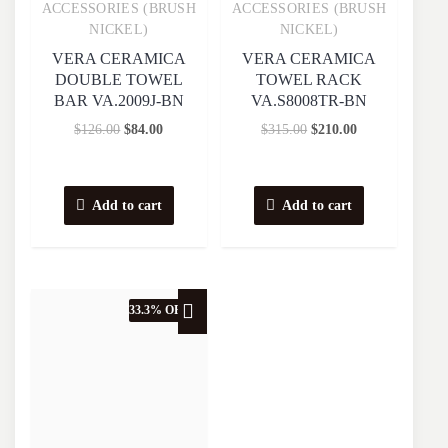
Quick View
Quick View
ACCESSORIES (BRUSH
ACCESSORIES (BRUSH
NICKEL)
NICKEL)
VERA CERAMICA
VERA CERAMICA
DOUBLE TOWEL
TOWEL RACK
BAR VA.2009J-BN
VA.S8008TR-BN
$
126.00
$
84.00
$
315.00
$
210.00
Add to cart
Add to cart
33.3% OFF