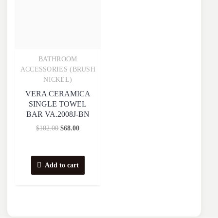
BATHROOM
Quick View
ACCESSORIES (BRUSH
NICKEL)
VERA CERAMICA
SINGLE TOWEL
BAR VA.2008J-BN
$
102.00
$
68.00
Add to cart