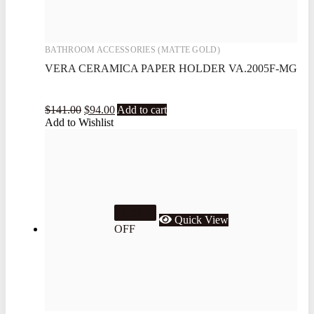
BATHROOM ACCESSORIES (MATTE GOLD)
VERA CERAMICA PAPER HOLDER VA.2005F-MG
$
141.00
$
94.00
Add to cart
Add to Wishlist
33.3%
Quick View
OFF