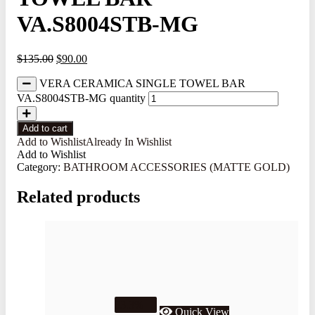
VA.S8004STB-MG
$
135.00
$
90.00
VERA CERAMICA SINGLE TOWEL BAR
VA.S8004STB-MG quantity
Add to cart
Add to Wishlist
Already In Wishlist
Add to Wishlist
Category:
BATHROOM ACCESSORIES (MATTE GOLD)
Related products
33.3%
Quick View