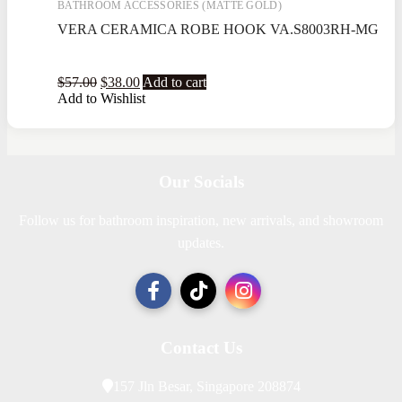
BATHROOM ACCESSORIES (MATTE GOLD)
VERA CERAMICA ROBE HOOK VA.S8003RH-MG
$
57.00
$
38.00
Add to cart
Add to Wishlist
Our Socials
Follow us for bathroom inspiration, new arrivals, and showroom
updates.
Contact Us
157 Jln Besar, Singapore 208874