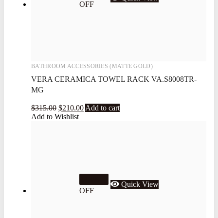
OFF
BATHROOM ACCESSORIES (MATTE GOLD)
VERA CERAMICA TOWEL RACK VA.S8008TR-
MG
$
315.00
$
210.00
Add to cart
Add to Wishlist
33.3%
Quick View
OFF