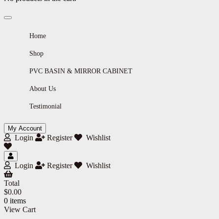
Home
Shop
PVC BASIN & MIRROR CABINET
About Us
Testimonial
My Account
Login
Register
Wishlist
Login
Register
Wishlist
Total
$
0.00
0 items
View Cart