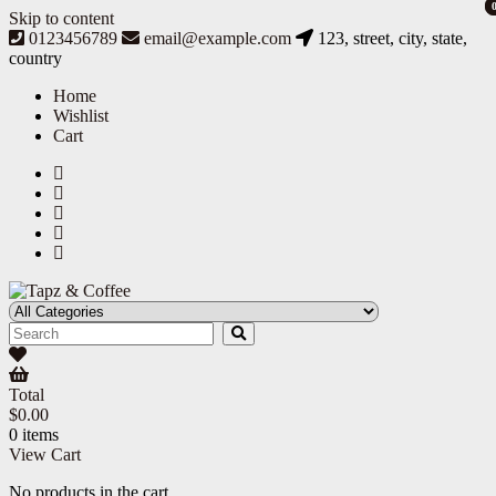
Skip to content
0123456789
email@example.com
123, street, city, state,
country
Home
Wishlist
Cart
Tapz & Coffee
Tapz & Coffee
Total
$
0.00
0 items
View Cart
No products in the cart.