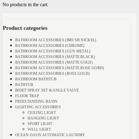
No products in the cart.
Product categories
BATHROOM ACCESSORIES (BRUSH NICKEL)
BATHROOM ACCESSORIES (CHROME)
BATHROOM ACCESSORIES (GUN METAL)
BATHROOM ACCESSORIES (MATTE BLACK)
BATHROOM ACCESSORIES (MATTE GOLD)
BATHROOM ACCESSORIES (MATTE ROSE GORD)
BATHROOM ACCESSORIES (ROSE GOLD)
BATHROOM BATHTUB
BATHTUB
BIDET SPRAY SET & ANGLE VALVE
FLOOR TRAP
FREESTANDING BASIN
LIGHTING ACCESSORIES
CEILING LIGHT
HANGING LIGHT
SPORT LIGHT
WALL LIGHT
OCEAN OASIS AUTOMATIC LAUNDRY