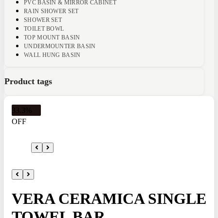
PVC BASIN & MIRROR CABINET
RAIN SHOWER SET
SHOWER SET
TOILET BOWL
TOP MOUNT BASIN
UNDERMOUNTER BASIN
WALL HUNG BASIN
Product tags
33.3%
OFF
VERA CERAMICA SINGLE
TOWEL BAR